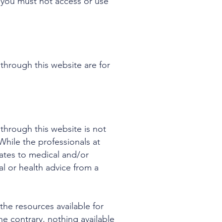
, you must not access or use
through this website are for
through this website is not
While the professionals at
ates to medical and/or
al or health advice from a
he resources available for
e contrary, nothing available