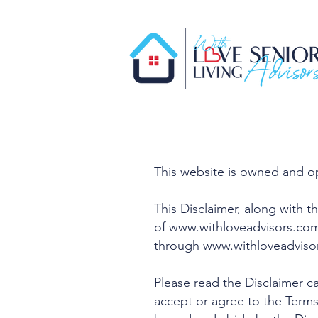
This website is owned and o
This Disclaimer, along with t
of
www.withloveadvisors.co
through
www.withloveadviso
Please read the Disclaimer ca
accept or agree to the Terms