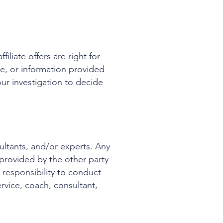
iliate offers are right for
ce, or information provided
ur investigation to decide
ultants, and/or experts. Any
provided by the other party
r responsibility to conduct
vice, coach, consultant,