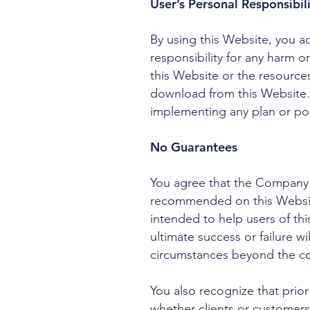
User’s Personal Responsibil
By using this Website, you acc
responsibility for any harm o
this Website or the resources
download from this Website.
implementing any plan or p
No Guarantees
You agree that the Company 
recommended on this Website
intended to help users of th
ultimate success or failure wi
circumstances beyond the c
You also recognize that prior
whether clients or customers