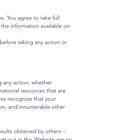
s. You agree to take full
 the information available on
efore taking any action or
g any action, whether
tional resources that are
ess recognize that your
ation, and innumerable other
esults obtained by others –
et out in this Website are no