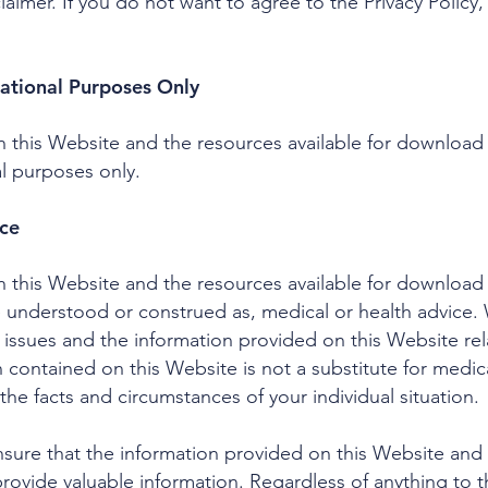
aimer. If you do not want to agree to the Privacy Policy
ational Purposes Only
 this Website and the resources available for download 
l purposes only.
ice
 this Website and the resources available for download 
e understood or construed as, medical or health advice. 
ssues and the information provided on this Website rel
n contained on this Website is not a substitute for medic
the facts and circumstances of your individual situation.
ure that the information provided on this Website and t
ovide valuable information. Regardless of anything to th