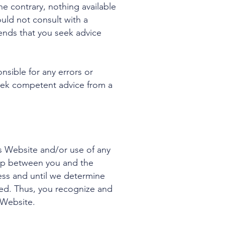
e contrary, nothing available
ld not consult with a
ends that you seek advice
nsible for any errors or
 seek competent advice from a
is Website and/or use of any
ship between you and the
ess and until we determine
lved. Thus, you recognize and
 Website.