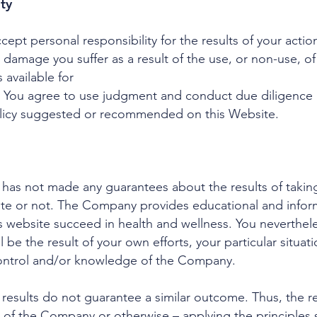
ity
ept personal responsibility for the results of your action
r damage you suffer as a result of the use, or non-use, of
 available for
 You agree to use judgment and conduct due diligence b
olicy suggested or recommended on this Website.
has not made any guarantees about the results of takin
 or not. The Company provides educational and informa
is website succeed in health and wellness. You neverthel
ll be the result of your own efforts, your particular situ
ontrol and/or knowledge of the Company.
 results do not guarantee a similar outcome. Thus, the r
 of the Company or otherwise – applying the principles s