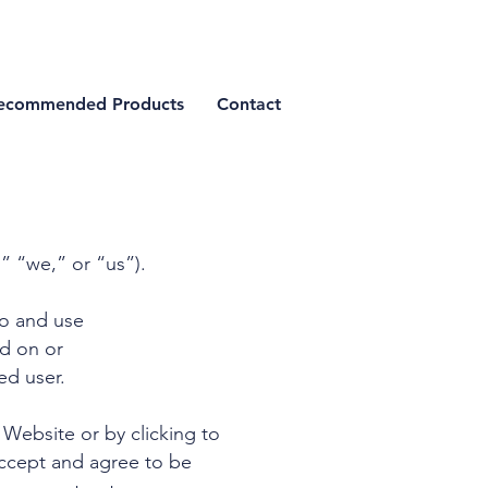
ecommended Products
Contact
” “we,” or “us”).
to and use
ed on or
ed user.
 Website or by clicking to
accept and agree to be