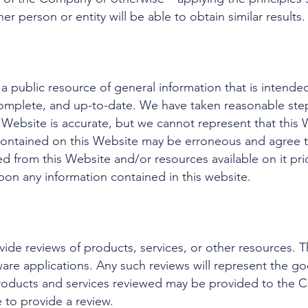
r person or entity will be able to obtain similar results.
a public resource of general information that is intende
omplete, and up-to-date. We have taken reasonable step
 Website is accurate, but we cannot represent that this W
 contained on this Website may be erroneous and agree 
ed from this Website and/or resources available on it pri
pon any information contained in this website.
ide reviews of products, services, or other resources. T
are applications. Any such reviews will represent the go
roducts and services reviewed may be provided to the C
 to provide a review.