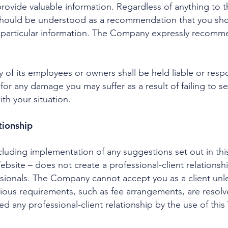
ovide valuable information. Regardless of anything to th
should be understood as a recommendation that you shou
r particular information. The Company expressly recomm
of its employees or owners shall be held liable or respo
 for any damage you may suffer as a result of failing to
ith your situation.
tionship
ncluding implementation of any suggestions set out in th
Website – does not create a professional-client relation
sionals. The Company cannot accept you as a client unl
 various requirements, such as fee arrangements, are reso
d any professional-client relationship by the use of this