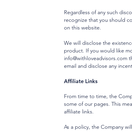
Regardless of any such disco
recognize that you should c
on this website.
We will disclose the existenc
product. If you would like m
info@withloveadvisors.com
th
email and disclose any incent
Affiliate Links
From time to time, the Compan
some of our pages. This mea
affiliate links.
As a policy, the Company will