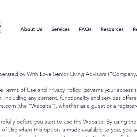
About Us
Services
FAQs
Resources
R
perated by With Love Senior Living Advisors (“Company,
he Terms of Use and Privacy Policy, governs your access 
m
, including any content, functionality and services offer
rs.com
(the “Website”), whether as a guest or a register
refully before you start to use the Website. By using the
 of Use when this option is made available to you, you 