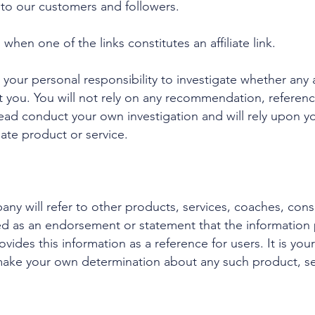
e to our customers and followers.
hen one of the links constitutes an affiliate link.
your personal responsibility to investigate whether any aff
it you. You will not rely on any recommendation, referen
ead conduct your own investigation and will rely upon yo
iate product or service.
ny will refer to other products, services, coaches, cons
ed as an endorsement or statement that the information 
ides this information as a reference for users. It is you
make your own determination about any such product, ser