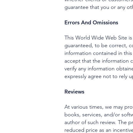
guarantee that you or any othe
Errors And Omissions
This World Wide Web Site is 
guaranteed, to be correct, c
information contained in this
accept that the information
verify any information obtain
expressly agree not to rely u
Reviews
At various times, we may prov
books, services, and/or softw
author of such review. The p
reduced price as an incentive