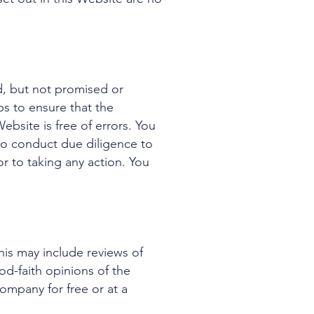
d, but not promised or
s to ensure that the
ebsite is free of errors. You
to conduct due diligence to
or to taking any action. You
his may include reviews of
od-faith opinions of the
ompany for free or at a