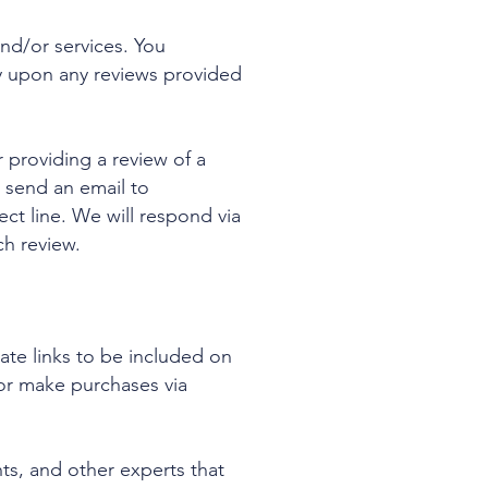
nd/or services. You
y upon any reviews provided
 providing a review of a
 send an email to
ect line. We will respond via
ch review.
iate links to be included on
or make purchases via
nts, and other experts that