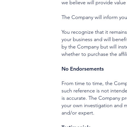
we believe will provide valu
The Company will inform you w
You recognize that it remains 
your business and will benef
by the Company but will inst
whether to purchase the affil
No Endorsements
From time to time, the Compa
such reference is not intend
is accurate. The Company prov
your own investigation and 
and/or expert.