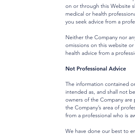
on or through this Website 
medical or health professio
you seek advice from a profe
Neither the Company nor any 
omissions on this website or
health advice from a professio
Not Professional Advice
The information contained on
intended as, and shall not b
owners of the Company are pr
the Company’s area of profes
from a professional who is aw
We have done our best to ens