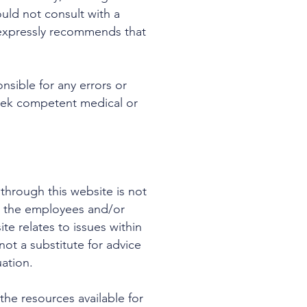
ld not consult with a
 expressly recommends that
nsible for any errors or
 seek competent medical or
through this website is not
le the employees and/or
e relates to issues within
ot a substitute for advice
uation.
he resources available for