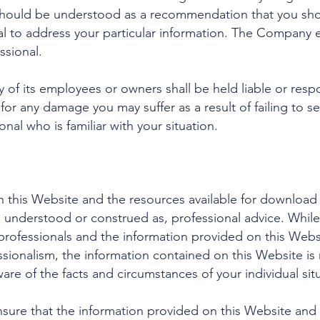
should be understood as a recommendation that you shou
nal to address your particular information. The Company
ssional.
of its employees or owners shall be held liable or respo
 for any damage you may suffer as a result of failing to
nal who is familiar with your situation.
 this Website and the resources available for download 
e understood or construed as, professional advice. Whi
ofessionals and the information provided on this Websit
sionalism, the information contained on this Website is n
are of the facts and circumstances of your individual sit
ure that the information provided on this Website and t