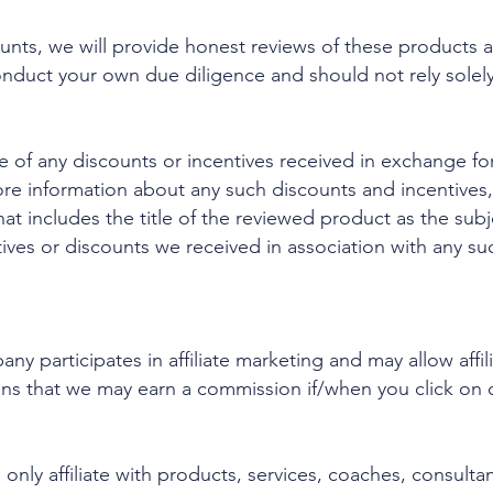
unts, we will provide honest reviews of these products a
onduct your own due diligence and should not rely solel
e of any discounts or incentives received in exchange for
ore information about any such discounts and incentives,
at includes the title of the reviewed product as the subj
ives or discounts we received in association with any su
y participates in affiliate marketing and may allow affil
ns that we may earn a commission if/when you click on 
 only affiliate with products, services, coaches, consulta