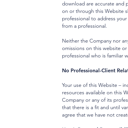
download are accurate and pr
on or through this Website 
professional to address you
from a professional.
Neither the Company nor any 
omissions on this website or
professional who is familiar w
No Professional-Client Rela
Your use of this Website – i
resources available on this 
Company or any of its profes
that there is a fit and until
agree that we have not create