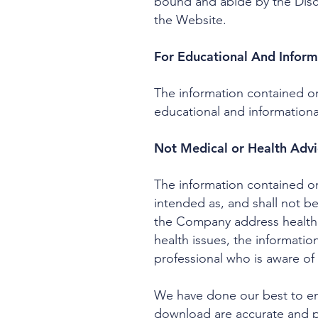
bound and abide by the Discl
the Website.
For Educational And Inform
The information contained on
educational and informationa
Not Medical or Health Adv
The information contained on
intended as, and shall not b
the Company address health i
health issues, the informatio
professional who is aware of 
We have done our best to ens
download are accurate and pr