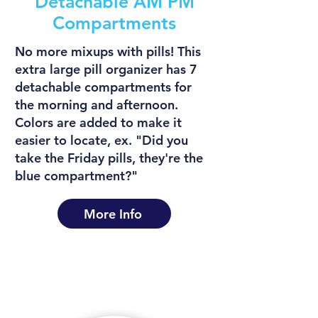
Detachable AM PM
Compartments
No more mixups with pills! This
extra large pill organizer has 7
detachable compartments for
the morning and afternoon.
Colors are added to make it
easier to locate, ex. "Did you
take the Friday pills, they're the
blue compartment?"
More Info