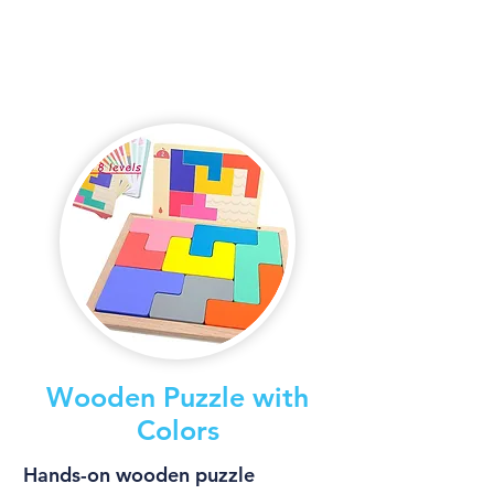
Wooden Puzzle with
Colors
Hands-on wooden puzzle