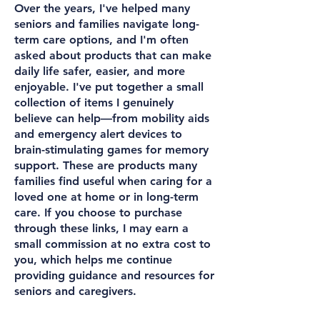
Over the years, I've helped many
seniors and families navigate long-
term care options, and I'm often
asked about products that can make
daily life safer, easier, and more
enjoyable. I've put together a small
collection of items I genuinely
believe can help—from mobility aids
and emergency alert devices to
brain-stimulating games for memory
support. These are products many
families find useful when caring for a
loved one at home or in long-term
care. If you choose to purchase
through these links, I may earn a
small commission at no extra cost to
you, which helps me continue
providing guidance and resources for
seniors and caregivers.