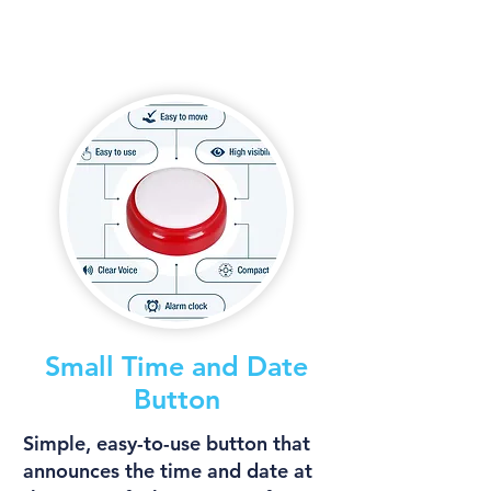
Small Time and Date
Button
Simple, easy-to-use button that
announces the time and date at