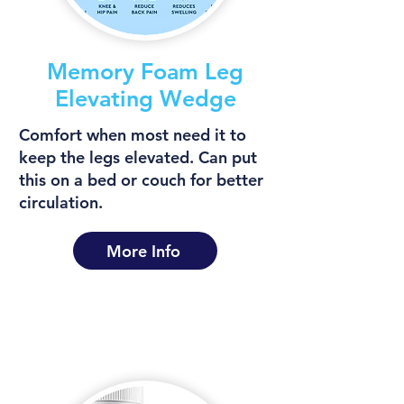
Memory Foam Leg
Elevating Wedge
Comfort when most need it to
keep the legs elevated. Can put
this on a bed or couch for better
circulation.
More Info