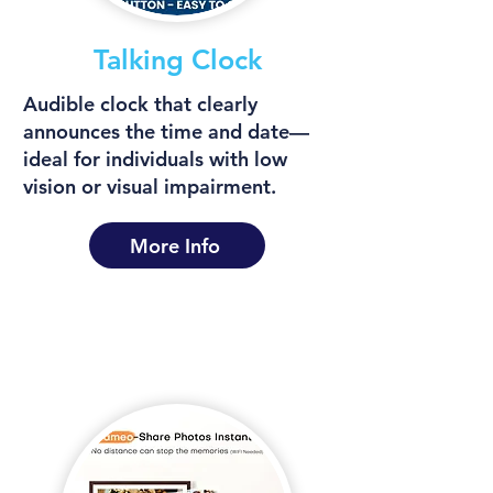
Talking Clock
Audible clock that clearly
announces the time and date—
ideal for individuals with low
vision or visual impairment.
More Info