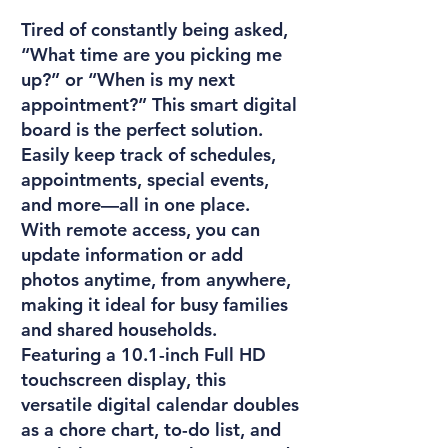
Tired of constantly being asked,
“What time are you picking me
up?” or “When is my next
appointment?” This smart digital
board is the perfect solution.
Easily keep track of schedules,
appointments, special events,
and more—all in one place.
With remote access, you can
update information or add
photos anytime, from anywhere,
making it ideal for busy families
and shared households.
Featuring a 10.1-inch Full HD
touchscreen display, this
versatile digital calendar doubles
as a chore chart, to-do list, and