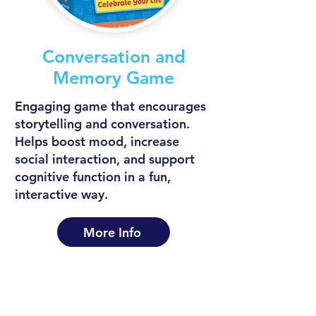
Conversation and
Memory Game
Engaging game that encourages
storytelling and conversation.
Helps boost mood, increase
social interaction, and support
cognitive function in a fun,
interactive way.
More Info