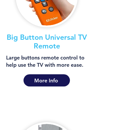
Big Button Universal TV
Remote
Large buttons remote control to
help use the TV with more ease.
More Info