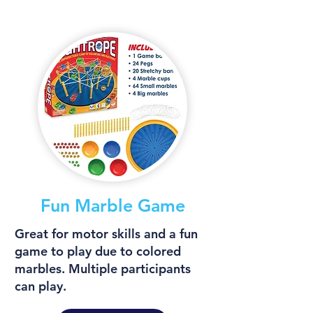
Fun Marble Game
Great for motor skills and a fun
game to play due to colored
marbles. Multiple participants
can play.