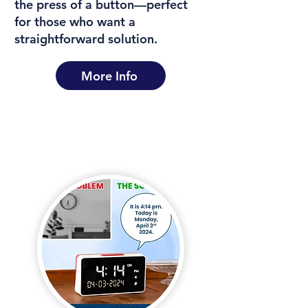
the press of a button—perfect
for those who want a
straightforward solution.
More Info