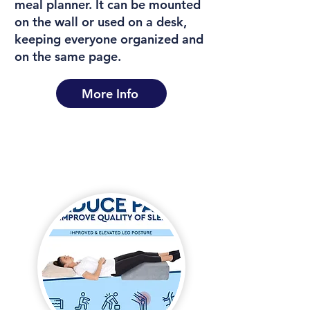
meal planner. It can be mounted
on the wall or used on a desk,
keeping everyone organized and
on the same page.
More Info