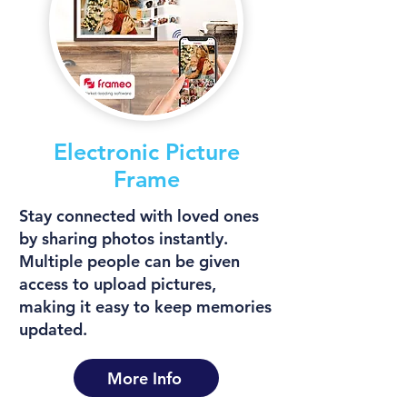
Electronic Picture
Frame
Stay connected with loved ones
by sharing photos instantly.
Multiple people can be given
access to upload pictures,
making it easy to keep memories
updated.
More Info