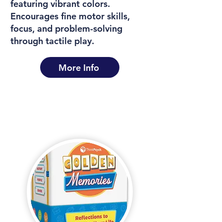
featuring vibrant colors.
Encourages fine motor skills,
focus, and problem-solving
through tactile play.
More Info