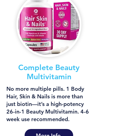
Complete Beauty
Multivitamin
No more multiple pills. 1 Body
Hair, Skin & Nails is more than
just biotin—it’s a high-potency
26-in-1 Beauty Multivitamin. 4-6
week use recommended.
More Info