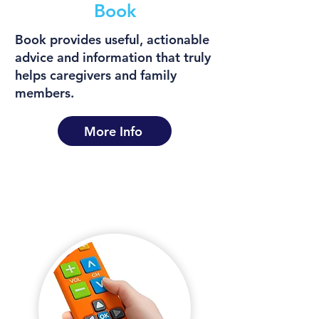
Book
Book provides useful, actionable
advice and information that truly
helps caregivers and family
members.
More Info