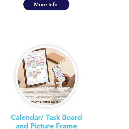
More Info
Calendar/ Task Board
and Picture Frame