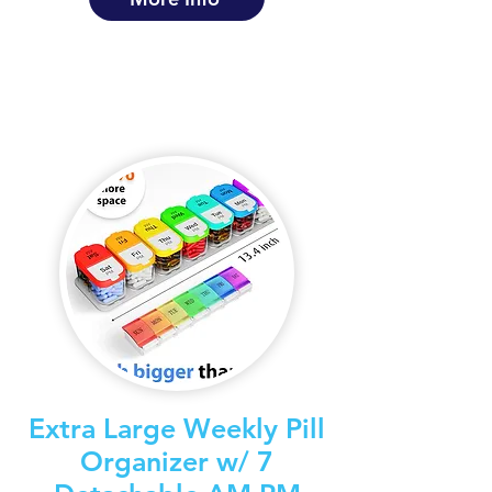
Extra Large Weekly Pill
Organizer w/ 7