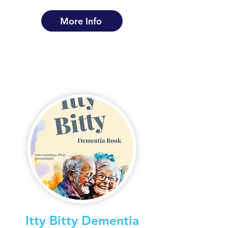
More Info
Itty Bitty Dementia