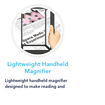
Lightweight Handheld
Magnifier
Lightweight handheld magnifier
designed to make reading and
viewing small details easier.
More Info