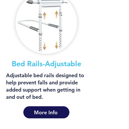
Bed Rails-Adjustable
Adjustable bed rails designed to
help prevent falls and provide
added support when getting in
and out of bed.
More Info