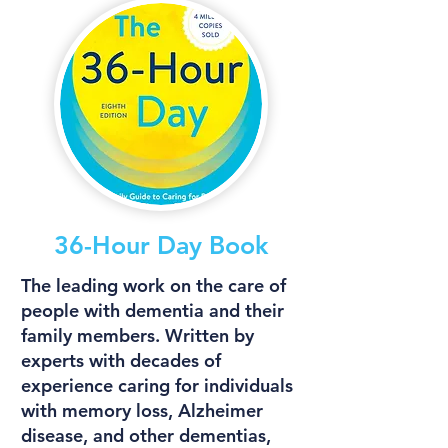
36-Hour Day Book
The leading work on the care of
people with dementia and their
family members. Written by
experts with decades of
experience caring for individuals
with memory loss, Alzheimer
disease, and other dementias,