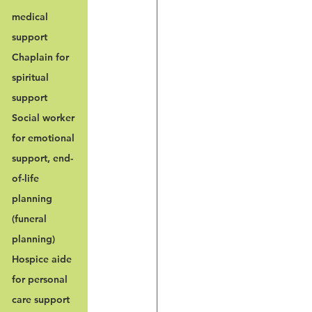
medical 
support
Chaplain for 
spiritual 
support
Social worker 
for emotional 
support, end-
of-life 
planning 
(funeral 
planning)
Hospice aide 
for personal 
care support