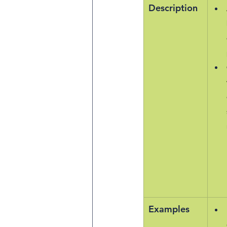
Description
Examples