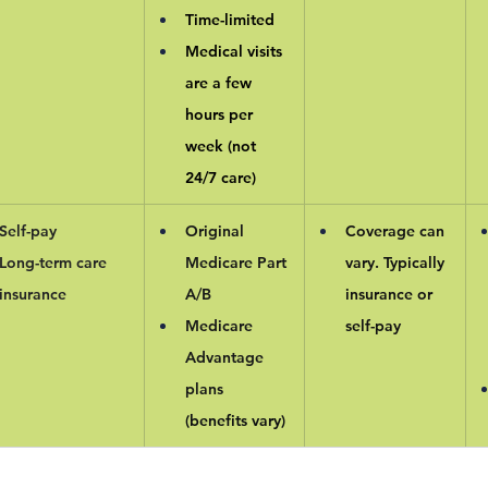
Time-limited
Medical visits 
are a few 
hours per 
week (not 
24/7 care)
Self-pay
Original 
Coverage can 
Long-term care 
Medicare Part 
vary. Typically 
insurance
A/B
insurance or 
Medicare 
self-pay
Advantage 
plans 
(benefits vary)