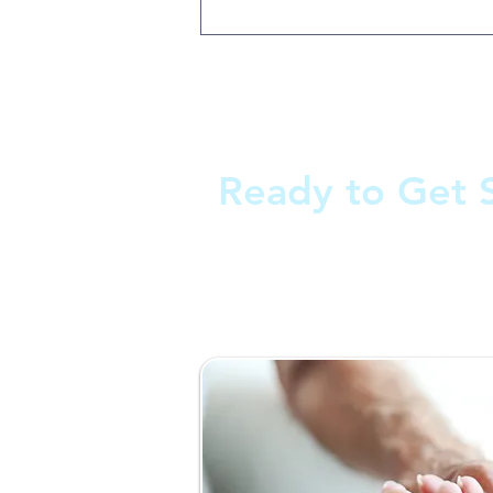
Ready to Get 
Fill out the form and we'll 
as soon as possible.