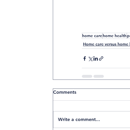
E
HOME HEALTH
PALLIATIVE
HOSPICE
home care
home health
p
Home care versus home 
Comments
Write a comment...