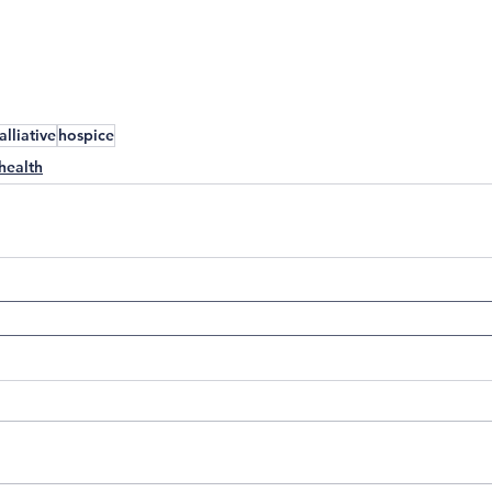
alliative
hospice
health