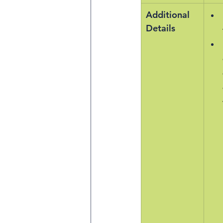
Additional 
Details