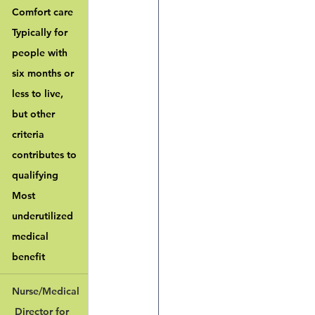
Comfort care
Typically for 
people with 
six months or 
less to live, 
but other 
criteria 
contributes to 
qualifying
Most 
underutilized 
medical 
benefit
Nurse/Medical
 Director for 