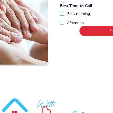
Best Time to Call
Early morning
Afternoon
S