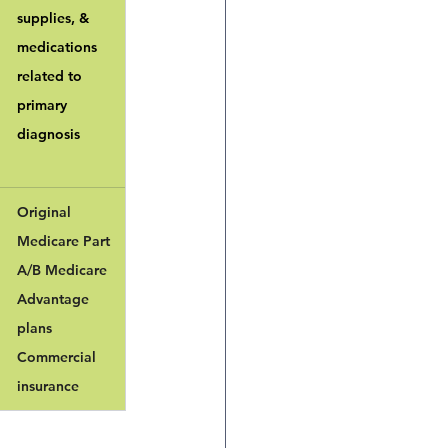
supplies, & 
medications 
related to 
primary 
diagnosis
Original 
Medicare Part 
A/B Medicare 
Advantage 
plans
Commercial 
insurance