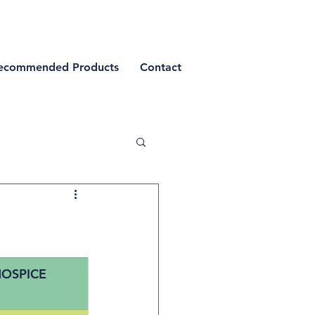
ecommended Products
Contact
OSPICE