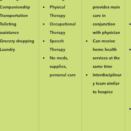
Companionship
Physical 
provides main 
Transportation
Therapy
care in 
Toileting 
Occupational 
conjunction 
assistance
Therapy
with physician
Grocery shopping
Speech 
Can receive 
Laundry
Therapy
home health 
No meds, 
services at the 
supplies, 
same time
personal care
Interdisciplinar
y team similar 
to hospice