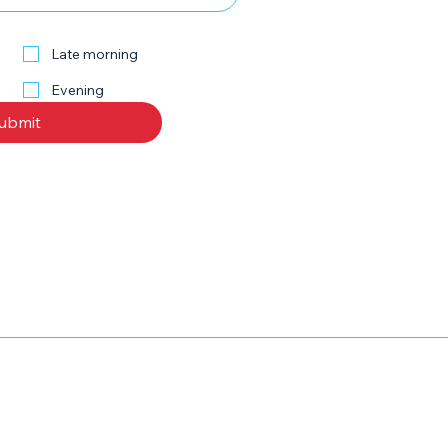
Late morning
Evening
ubmit