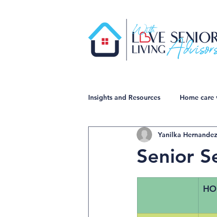
Insights and Resources
Home care 
Yanilka Hernande
Senior S
HO