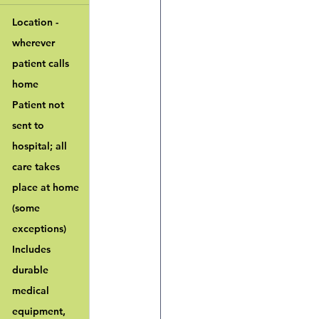
Location - 
wherever 
patient calls 
home
Patient not 
sent to 
hospital; all 
care takes 
place at home 
(some 
exceptions)
Includes 
durable 
medical 
equipment, 