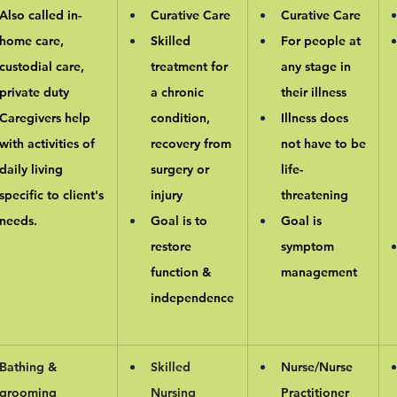
Also called in-
Curative Care
Curative Care
home care, 
Skilled 
For people at 
custodial care, 
treatment for 
any stage in 
private duty
a chronic 
their illness
Caregivers help 
condition, 
Illness does 
with activities of 
recovery from 
not have to be 
daily living 
surgery or 
life-
specific to client's 
injury
threatening
needs.
Goal is to 
Goal is 
restore 
symptom 
function & 
management
independence
Bathing & 
Skilled 
Nurse/Nurse 
grooming
Nursing
Practitioner 