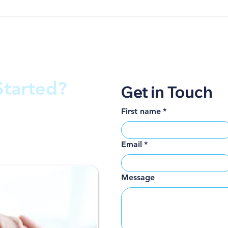
Started?
Get in Touch
First name
*
get back to you
Email
*
Message