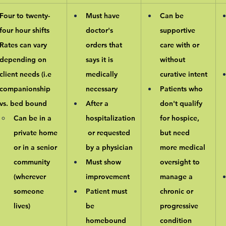
Four to twenty-
Must have 
Can be 
four hour shifts
doctor's 
supportive 
Rates can vary 
orders that 
care with or 
depending on 
says it is 
without 
client needs (i.e 
medically 
curative intent
companionship 
necessary
Patients who 
vs. bed bound
After a 
don't qualify 
Can be in a 
hospitalization
for hospice, 
private home 
 or requested 
but need 
or in a senior 
by a physician
more medical 
community 
Must show 
oversight to 
(wherever 
improvement
manage a 
someone 
Patient must 
chronic or 
lives)
be 
progressive 
homebound
condition