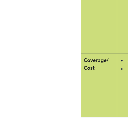
Coverage/
Cost