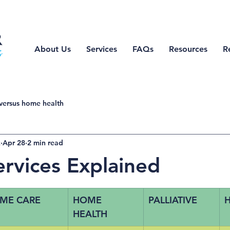
About Us
Services
FAQs
Resources
R
versus home health
z
Apr 28
2 min read
ervices Explained
ME CARE
HOME 
PALLIATIVE
H
HEALTH