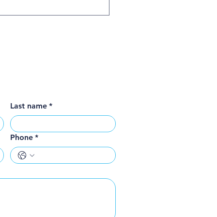
Last name
*
Phone
*